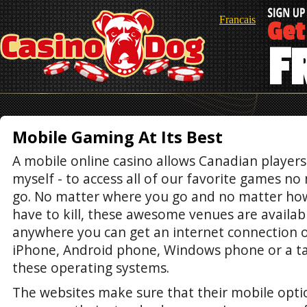
Francais
Get
F
Mobile Gaming At Its Best
A mobile online casino allows Canadian players 
myself - to access all of our favorite games n
go. No matter where you go and no matter ho
have to kill, these awesome venues are availab
anywhere you can get an internet connection o
iPhone, Android phone, Windows phone or a ta
these operating systems.
The websites make sure that their mobile optio