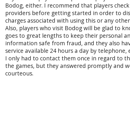
Bodog, either. I recommend that players check 
providers before getting started in order to di
charges associated with using this or any other
Also, players who visit Bodog will be glad to kn
goes to great lengths to keep their personal a
information safe from fraud, and they also h
service available 24 hours a day by telephone, e
I only had to contact them once in regard to the
the games, but they answered promptly and w
courteous.