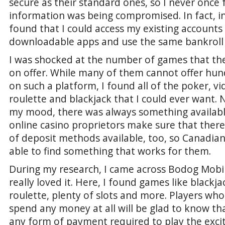
secure as their standard ones, so I never once 
information was being compromised. In fact, in
found that I could access my existing account
downloadable apps and use the same bankroll u
I was shocked at the number of games that th
on offer. While many of them cannot offer hu
on such a platform, I found all of the poker, vi
roulette and blackjack that I could ever want.
my mood, there was always something availab
online casino proprietors make sure that there 
of deposit methods available, too, so Canadian 
able to find something that works for them.
During my research, I came across Bodog Mobi
really loved it. Here, I found games like blackj
roulette, plenty of slots and more. Players who
spend any money at all will be glad to know tha
any form of payment required to play the exci