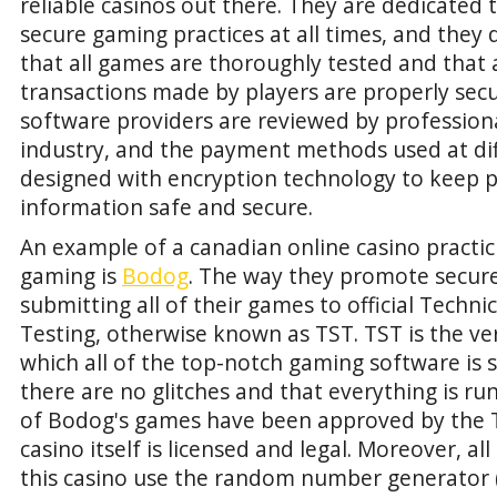
reliable casinos out there. They are dedicated
secure gaming practices at all times, and they 
that all games are thoroughly tested and that al
transactions made by players are properly sec
software providers are reviewed by professiona
industry, and the payment methods used at dif
designed with encryption technology to keep 
information safe and secure.
An example of a canadian online casino practic
gaming is
Bodog
. The way they promote secure
submitting all of their games to official Techni
Testing, otherwise known as TST. TST is the ve
which all of the top-notch gaming software is 
there are no glitches and that everything is run
of Bodog's games have been approved by the 
casino itself is licensed and legal. Moreover, al
this casino use the random number generator 