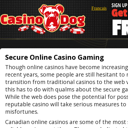
Francais
Get
F
Secure Online Casino Gaming
Though online casinos have become increasingl
recent years, some people are still hesitant to
transition from traditional casinos to the web 
this has to do with qualms about the secure ga
While the web does pose the potential for poss
reputable casino will take serious measures to
misfortunes.
Canadian online casinos are some of the most