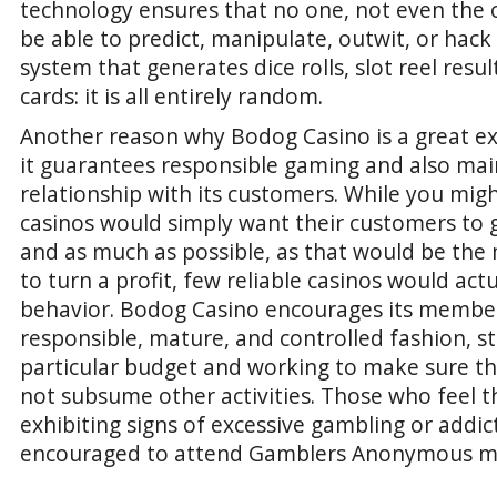
technology ensures that no one, not even the cas
be able to predict, manipulate, outwit, or hac
system that generates dice rolls, slot reel resul
cards: it is all entirely random.
Another reason why Bodog Casino is a great e
it guarantees responsible gaming and also mai
relationship with its customers. While you migh
casinos would simply want their customers to 
and as much as possible, as that would be the 
to turn a profit, few reliable casinos would act
behavior. Bodog Casino encourages its member
responsible, mature, and controlled fashion, st
particular budget and working to make sure t
not subsume other activities. Those who feel 
exhibiting signs of excessive gambling or addic
encouraged to attend Gamblers Anonymous m